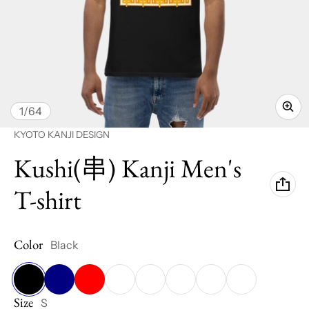
of
1
/
64
Vendor:
KYOTO KANJI DESIGN
Kushi(串) Kanji Men's
T-shirt
Color
Black
Size
Black
Navy
Red
Cardinal
Royal
Azalea
Sky
White
S