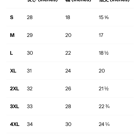
S
28
18
15 ⅝
M
29
20
17
L
30
22
18 ½
XL
31
24
20
2XL
32
26
21 ½
3XL
33
28
22 ¾
4XL
34
30
24 ¼