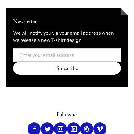
Newsletter
We will notify you via your email address when
we release a new T-shirt design.
Email
Subscribe
Follow us