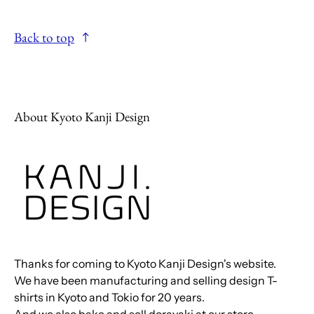
Back to top
About Kyoto Kanji Design
Thanks for coming to Kyoto Kanji Design's website.
We have been manufacturing and selling design T-
shirts in Kyoto and Tokio for 20 years.
And we also bake and sell dorayaki at our store.