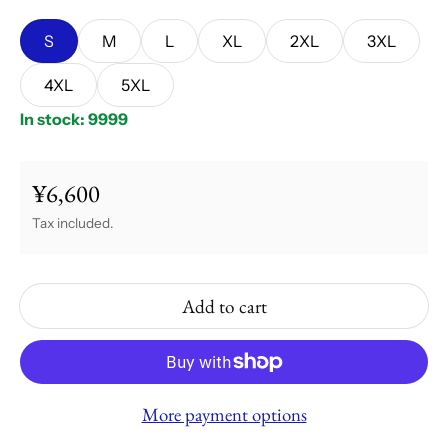
S
M
L
XL
2XL
3XL
4XL
5XL
In stock: 9999
¥6,600
Regular price
Tax included.
Add to cart
More payment options