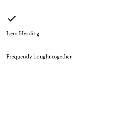
Item Heading
Frequently bought together