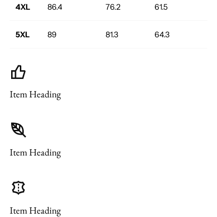
4XL
86.4
76.2
61.5
5XL
89
81.3
64.3
Item Heading
Item Heading
Item Heading