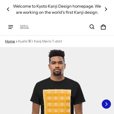
 over
Welcome to Kyoto Kanji Design homepage. We
We d
are working on the world's first Kanji design.
Cart
0 ite
Home
Kushi(串) Kanji Men's T-shirt
ct information