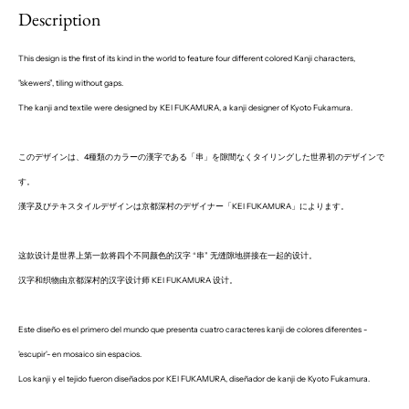
Description
This design is the first of its kind in the world to feature four different colored Kanji characters,
"skewers
”, tiling without gaps.
The kanji and textile were designed by KEI FUKAMURA, a kanji designer of Kyoto Fukamura.
このデザインは、4種類のカラーの漢字である「串」を隙間なくタイリングした世界初のデザインで
す。
漢字及びテキスタイルデザインは京都深村のデザイナー「KEI FUKAMURA」によります。
这款设计是世界上第一款将四个不同颜色的汉字 “串” 无缝隙地拼接在一起的设计。
汉字和织物由京都深村的汉字设计师 KEI FUKAMURA 设计。
Este diseño es el primero del mundo que presenta cuatro caracteres kanji de colores diferentes -
'escupir'- en mosaico sin espacios.
Los kanji y el tejido fueron diseñados por KEI FUKAMURA, diseñador de kanji de Kyoto Fukamura.