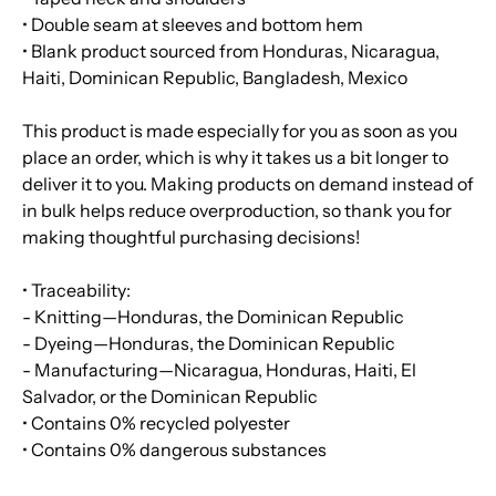
• Double seam at sleeves and bottom hem
• Blank product sourced from Honduras, Nicaragua,
Haiti, Dominican Republic, Bangladesh, Mexico
This product is made especially for you as soon as you
place an order, which is why it takes us a bit longer to
deliver it to you. Making products on demand instead of
in bulk helps reduce overproduction, so thank you for
making thoughtful purchasing decisions!
• Traceability:
- Knitting—Honduras, the Dominican Republic
- Dyeing—Honduras, the Dominican Republic
- Manufacturing—Nicaragua, Honduras, Haiti, El
Salvador, or the Dominican Republic
• Contains 0% recycled polyester
• Contains 0% dangerous substances