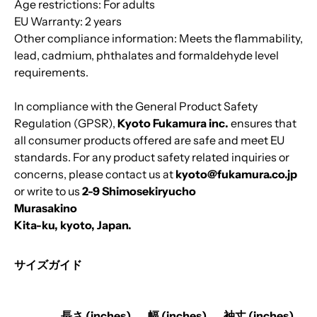
Age restrictions: For adults
EU Warranty: 2 years
Other compliance information: Meets the flammability,
lead, cadmium, phthalates and formaldehyde level
requirements.
In compliance with the General Product Safety
Regulation (GPSR),
Kyoto Fukamura inc.
ensures that
all consumer products offered are safe and meet EU
standards. For any product safety related inquiries or
concerns, please contact us at
kyoto@fukamura.co.jp
or write to us
2-9 Shimosekiryucho
Murasakino
Kita-ku, kyoto, Japan.
サイズガイド
長さ (inches)
幅 (inches)
袖丈 (inches)