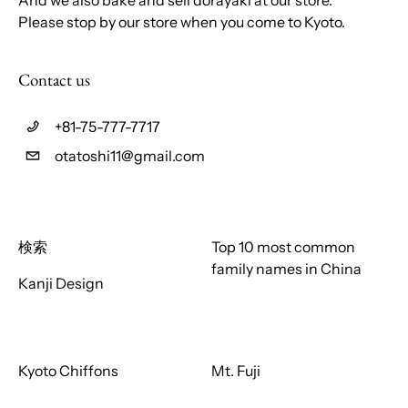
Please stop by our store when you come to Kyoto.
Contact us
+81-75-777-7717
otatoshi11@gmail.com
検索
Top 10 most common
family names in China
Kanji Design
Kyoto Chiffons
Mt. Fuji