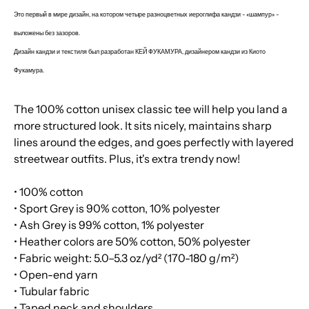
Это первый в мире дизайн, на котором четыре разноцветных иероглифа кандзи - «шампур
» -
выложены без зазоров.
Дизайн кандзи и текстиля был разработан КЕЙ ФУКАМУРА, дизайнером кандзи из Киото
Фукамура.
The 100% cotton unisex classic tee will help you land a
more structured look. It sits nicely, maintains sharp
lines around the edges, and goes perfectly with layered
streetwear outfits. Plus, it's extra trendy now!
• 100% cotton
• Sport Grey is 90% cotton, 10% polyester
• Ash Grey is 99% cotton, 1% polyester
• Heather colors are 50% cotton, 50% polyester
• Fabric weight: 5.0–5.3 oz/yd² (170-180 g/m²)
• Open-end yarn
• Tubular fabric
• Taped neck and shoulders