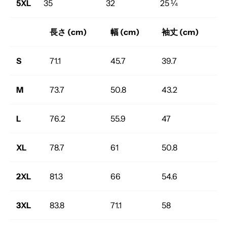
5XL
35
32
25 ¼
長さ (cm)
幅 (cm)
袖丈 (cm)
S
71.1
45.7
39.7
M
73.7
50.8
43.2
L
76.2
55.9
47
XL
78.7
61
50.8
2XL
81.3
66
54.6
3XL
83.8
71.1
58