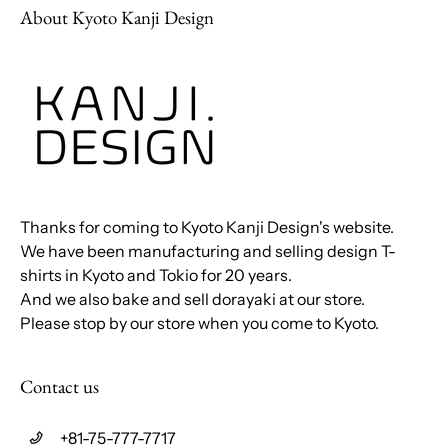
About Kyoto Kanji Design
Thanks for coming to Kyoto Kanji Design's website.
We have been manufacturing and selling design T-
shirts in Kyoto and Tokio for 20 years.
And we also bake and sell dorayaki at our store.
Please stop by our store when you come to Kyoto.
Contact us
+81-75-777-7717