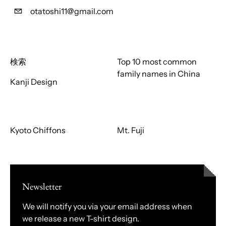
otatoshi11@gmail.com
検索
Top 10 most common
family names in China
Kanji Design
Kyoto Chiffons
Mt. Fuji
Newsletter
We will notify you via your email address when
we release a new T-shirt design.