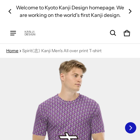
 over
Welcome to Kyoto Kanji Design homepage. We
We d
are working on the world's first Kanji design.
Cart
0 ite
Home
Spirit(志) Kanji Men's All over print T-shirt
ct information