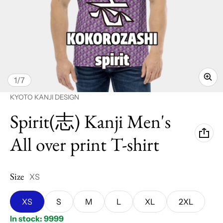
of
1
/
7
Vendor:
KYOTO KANJI DESIGN
Spirit(志) Kanji Men's
All over print T-shirt
Size
XS
XS
S
M
L
XL
2XL
In stock: 9999