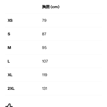
胸囲 (cm)
XS
79
S
87
M
95
L
107
XL
119
2XL
131