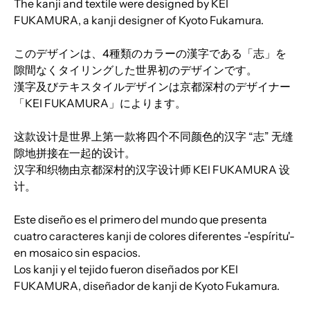
The kanji and textile were designed by KEI
FUKAMURA, a kanji designer of Kyoto Fukamura.
このデザインは、4種類のカラーの漢字である「志」を
隙間なくタイリングした世界初のデザインです。
漢字及びテキスタイルデザインは京都深村のデザイナー
「KEI FUKAMURA」によります。
这款设计是世界上第一款将四个不同颜色的汉字 “志” 无缝
隙地拼接在一起的设计。
汉字和织物由京都深村的汉字设计师 KEI FUKAMURA 设
计。
Este diseño es el primero del mundo que presenta
cuatro caracteres kanji de colores diferentes -'espíritu'-
en mosaico sin espacios.
Los kanji y el tejido fueron diseñados por KEI
FUKAMURA, diseñador de kanji de Kyoto Fukamura.