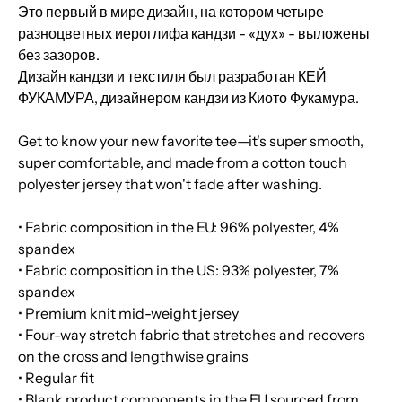
Это первый в мире дизайн, на котором четыре
разноцветных иероглифа кандзи - «дух» - выложены
без зазоров.
Дизайн кандзи и текстиля был разработан КЕЙ
ФУКАМУРА, дизайнером кандзи из Киото Фукамура.
Get to know your new favorite tee—it's super smooth,
super comfortable, and made from a cotton touch
polyester jersey that won't fade after washing.
• Fabric composition in the EU: 96% polyester, 4%
spandex
• Fabric composition in the US: 93% polyester, 7%
spandex
• Premium knit mid-weight jersey
• Four-way stretch fabric that stretches and recovers
on the cross and lengthwise grains
• Regular fit
• Blank product components in the EU sourced from