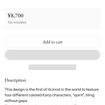
¥8,700
Regular price
Tax included.
Add to cart
Description
This design is the first of its kind in the world to feature
four different colored Kanji characters, “spirit”, tiling
without gaps.