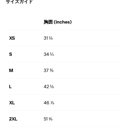
サイズガイド
胸囲 (inches)
XS
31 ⅛
S
34 ¼
M
37 ⅜
L
42 ⅛
XL
46 ⅞
2XL
51 ⅝