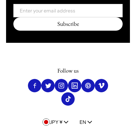
Email
Subscribe
Follow us
Country/region
Language
JPY ¥
EN