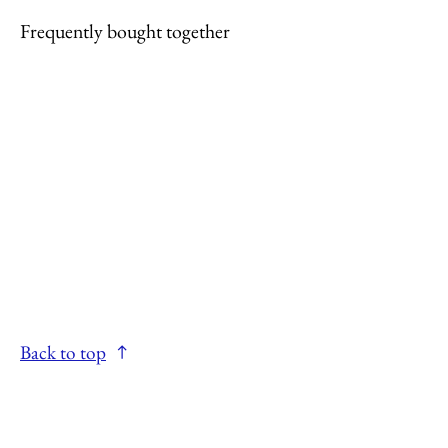
Frequently bought together
Back to top