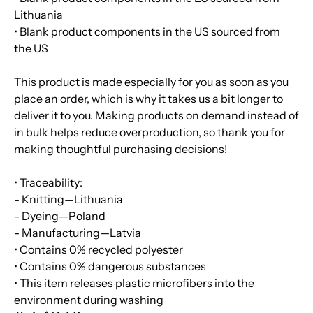
Lithuania
• Blank product components in the US sourced from
the US
This product is made especially for you as soon as you
place an order, which is why it takes us a bit longer to
deliver it to you. Making products on demand instead of
in bulk helps reduce overproduction, so thank you for
making thoughtful purchasing decisions!
• Traceability:
- Knitting—Lithuania
- Dyeing—Poland
- Manufacturing—Latvia
• Contains 0% recycled polyester
• Contains 0% dangerous substances
• This item releases plastic microfibers into the
environment during washing