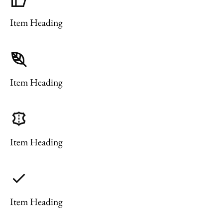
Item Heading
Item Heading
Item Heading
Item Heading