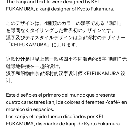
The kanji and textile were designed by KEI
FUKAMURA, a kanji designer of Kyoto Fukamura.
このデザインは、4種類のカラーの漢字である「珈琲」
を隙間なくタイリングした世界初のデザインです。
漢字及びテキスタイルデザインは京都深村のデザイナー
「KEI FUKAMURA」によります。
这款设计是世界上第一款将四个不同颜色的汉字 “咖啡” 无
缝隙地拼接在一起的设计。
汉字和织物由京都深村的汉字设计师 KEI FUKAMURA 设
计。
Este diseño es el primero del mundo que presenta
cuatro caracteres kanji de colores diferentes -'café'- en
mosaico sin espacios.
Los kanji y el tejido fueron diseñados por KEI
FUKAMURA, diseñador de kanji de Kyoto Fukamura.