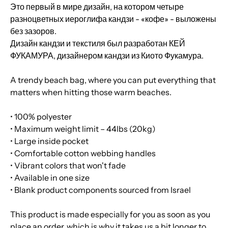
Это первый в мире дизайн, на котором четыре
разноцветных иероглифа кандзи - «кофе» - выложены
без зазоров.
Дизайн кандзи и текстиля был разработан КЕЙ
ФУКАМУРА, дизайнером кандзи из Киото Фукамура.
A trendy beach bag, where you can put everything that
matters when hitting those warm beaches.
• 100% polyester
• Maximum weight limit – 44lbs (20kg)
• Large inside pocket
• Comfortable cotton webbing handles
• Vibrant colors that won't fade
• Available in one size
• Blank product components sourced from Israel
This product is made especially for you as soon as you
place an order, which is why it takes us a bit longer to