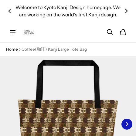
 over
Welcome to Kyoto Kanji Design homepage. We
We d
are working on the world's first Kanji design.
Cart
0 ite
Home
Coffee(珈琲) Kanji Large Tote Bag
ct information