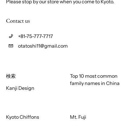
Please stop by our store when you come to Kyoto.
Contact us
+81-75-777-7717
otatoshi11@gmail.com
検索
Top 10 most common
family names in China
Kanji Design
Kyoto Chiffons
Mt. Fuji