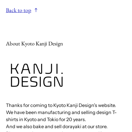
Back to top
About Kyoto Kanji Design
Thanks for coming to Kyoto Kanji Design's website.
We have been manufacturing and selling design T-
shirts in Kyoto and Tokio for 20 years.
And we also bake and sell dorayaki at our store.