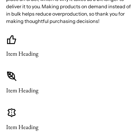
deliver it to you. Making products on demand instead of
in bulk helps reduce overproduction, so thank you for
making thoughtful purchasing decisions!
Item Heading
Item Heading
Item Heading