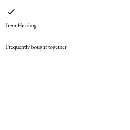
Item Heading
Frequently bought together