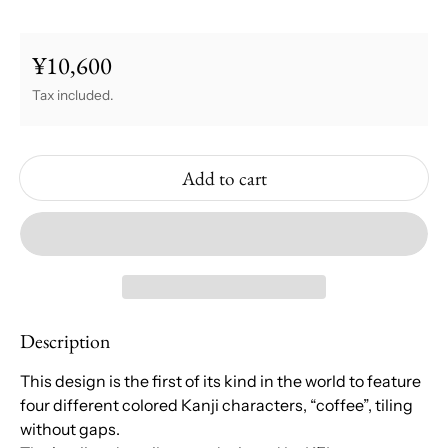
¥10,600
Regular price
Tax included.
Add to cart
Description
This design is the first of its kind in the world to feature
four different colored Kanji characters, “coffee”, tiling
without gaps.