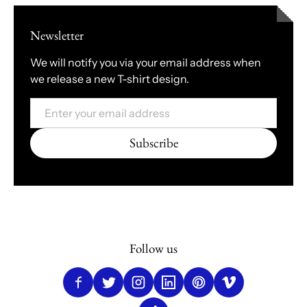
Newsletter
We will notify you via your email address when
we release a new T-shirt design.
Email
Subscribe
Follow us