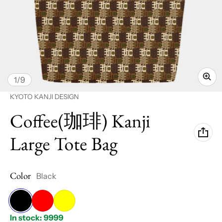
of
1
/
9
Vendor:
KYOTO KANJI DESIGN
Coffee(珈琲) Kanji
Large Tote Bag
Color
Black
Black
Red
Yellow
In stock: 9999