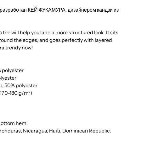
л разработан КЕЙ ФУКАМУРА, дизайнером кандзи из
tee will help you land a more structured look. It sits
around the edges, and goes perfectly with layered
xtra trendy now!
% polyester
olyester
n, 50% polyester
 (170-180 g/m²)
 bottom hem
Honduras, Nicaragua, Haiti, Dominican Republic,