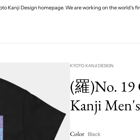
to Kanji Design homepage. We are working on the world's firs
Vendor:
KYOTO KANJI DESIGN
(羅)No. 19 
Kanji Men's
Color
Black