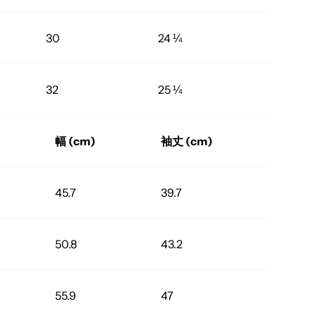
30
24 ¼
32
25 ¼
幅 (cm)
袖丈 (cm)
45.7
39.7
50.8
43.2
55.9
47