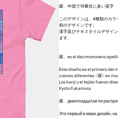
羅、中国で19番目に多い苗字
このデザインは、4種類のカラ
初のデザインです。
漢字及びテキスタイルデザインは
ます。
羅、es el decimonoveno apelli
Este diseño es el primero del
colores diferentes -'羅'- en mo
Los kanji y el tejido fueron 
Kyoto Fukamura.
羅、девятнадцатая по распрос
Это первый в мире дизайн, на