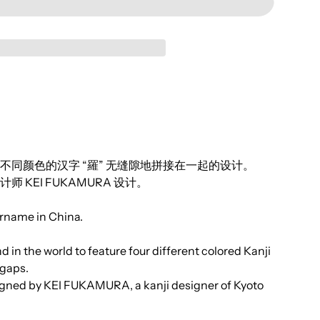
同颜色的汉字 “羅” 无缝隙地拼接在一起的设计。
KEI FUKAMURA 设计。
name in China.
ind in the world to feature four different colored Kanji
 gaps.
signed by KEI FUKAMURA, a kanji designer of Kyoto