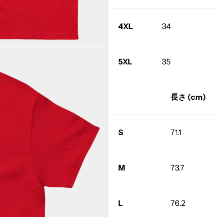
4XL
34
5XL
35
長さ (cm)
S
71.1
M
73.7
L
76.2