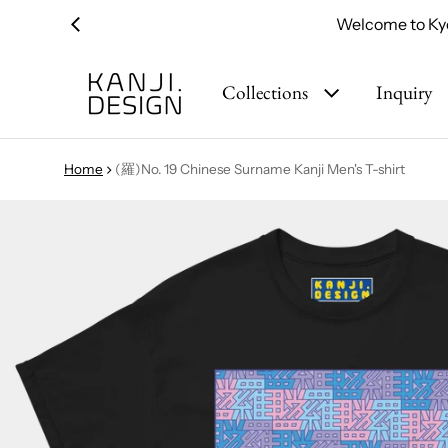
Welcome to Kyo
Collections
Inquiry
Home
(羅)No. 19 Chinese Surname Kanji Men's T-shirt
ct information