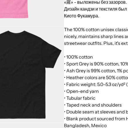
«羅» - выложены без зазоров.
Дизайн кандзи и текстиля бы
Киото Фукамура.
The 100% cotton unisex classic 
nicely, maintains sharp lines 
streetwear outfits. Plus, it's e
• 100% cotton
• Sport Grey is 90% cotton, 10
• Ash Grey is 99% cotton, 1% p
• Heather colors are 50% cotto
• Fabric weight: 5.0–5.3 oz/yd²
• Open-end yarn
• Tubular fabric
• Taped neck and shoulders
• Double seam at sleeves and
• Blank product sourced from 
Bangladesh, Mexico