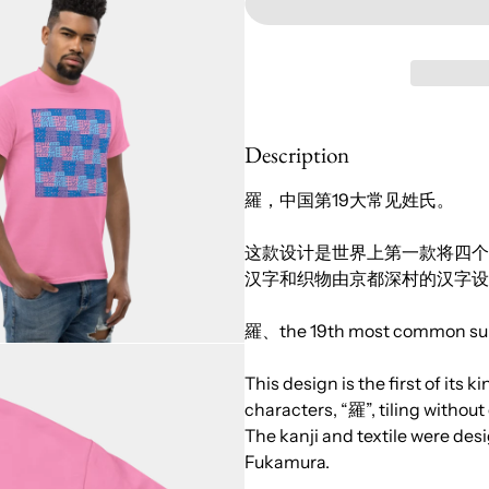
Description
羅，中国第19大常见姓氏。
这款设计是世界上第一款将四个不
汉字和织物由京都深村的汉字设计师 
羅、the 19th most common sur
This design is the first of its k
characters, “羅”, tiling without
The kanji and textile were de
Fukamura.