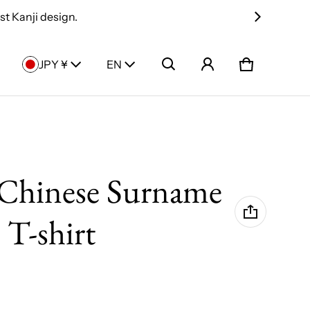
t Kanji design.
Country/region
Language
JPY ¥
EN
Cart
0 items
Chinese Surname
 T-shirt