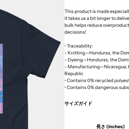
This product is made especiall
it takes us a bit longer to del
bulk helps reduce overproduct
decisions!
• Traceability:
- Knitting—Honduras, the Do
- Dyeing—Honduras, the Domi
- Manufacturing—Nicaragua, Ho
Republic
• Contains 0% recycled polyes
• Contains 0% dangerous sub
サイズガイド
長さ (inches)