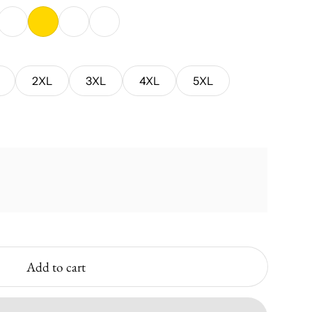
Green
Azalea
Gold
Sport Grey
Sky
2XL
3XL
4XL
5XL
Add to cart