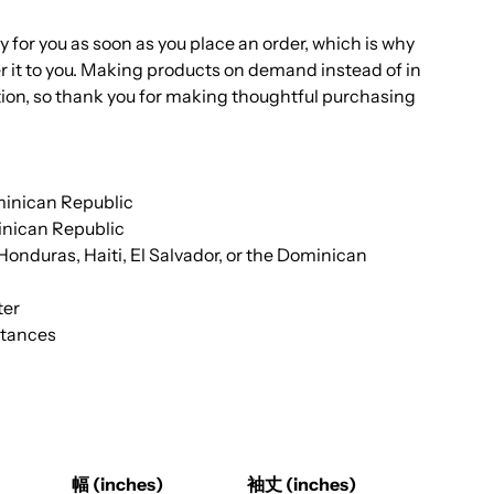
y for you as soon as you place an order, which is why
iver it to you. Making products on demand instead of in
ion, so thank you for making thoughtful purchasing
minican Republic
nican Republic
nduras, Haiti, El Salvador, or the Dominican
ter
stances
幅 (inches)
袖丈 (inches)