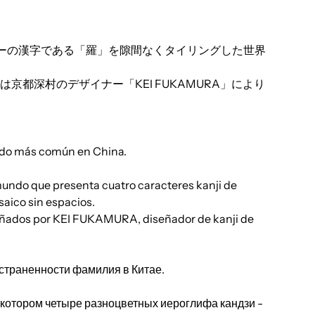
ーの漢字である「羅」を隙間なくタイリングした世界
京都深村のデザイナー「KEI FUKAMURA」により
do más común en China.
 mundo que presenta cuatro caracteres kanji de
saico sin espacios.
diseñados por KEI FUKAMURA, diseñador de kanji de
траненности фамилия в Китае.
 котором четыре разноцветных иероглифа кандзи -