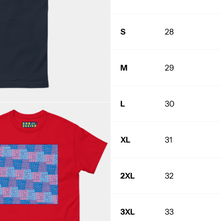
S
28
M
29
L
30
XL
31
2XL
32
3XL
33