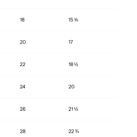
18
15 ⅝
20
17
22
18 ½
24
20
26
21 ½
28
22 ¾